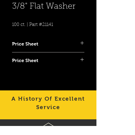
3/8" Flat Washer
100 ct. | Part #21141
Price Sheet
Click To View Item on Category
Price Sheet
Price Sheet
Click To View Item on Category
Price Sheet
A History Of Excellent
Service