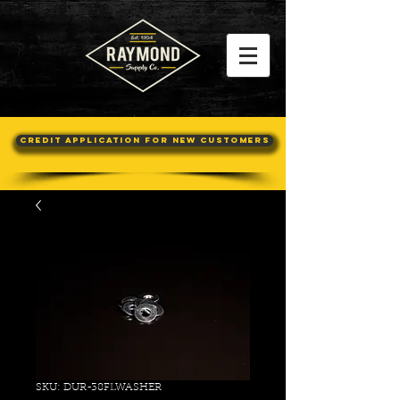
Credit Application For New Customers
SKU: DUR-38FLWASHER