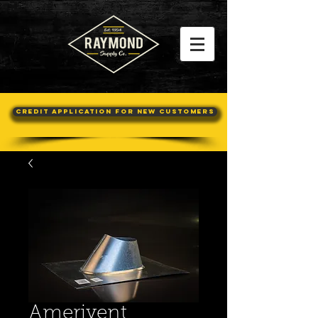
Credit Application For New Customers
Amerivent