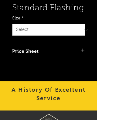
Standard Flashing
Size
*
Price Sheet
Click To View Item on Category
Price Sheet
A History Of Excellent
Service