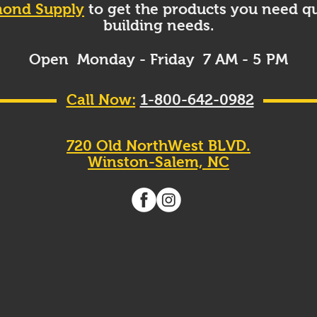
ond Supply
to get the products you need qu
building needs.
Open Monday - Friday 7 AM - 5 PM
Call Now:
1-800-642-0982
720 Old NorthWest BLVD.
Winston-Salem, NC