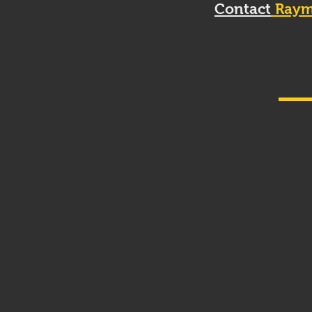
Contact
Raym