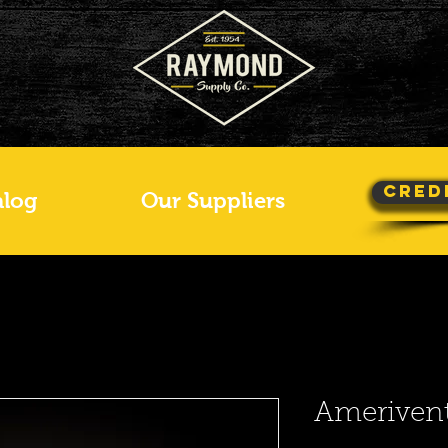
Cred
alog
Our Suppliers
Amerivent