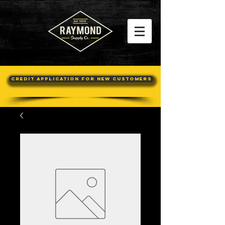
Credit Application For New Customers