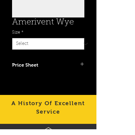
Amerivent Wye
Size
*
Price Sheet
Click To View Item on Category
Price Sheet
A History Of Excellent
Service