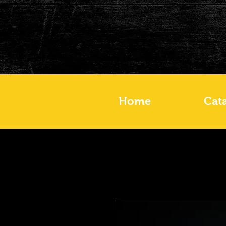
Home
Cat