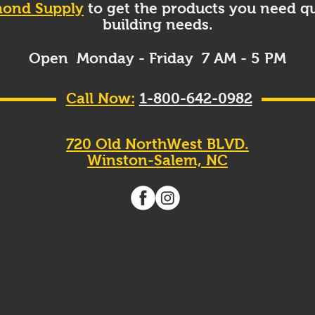
ond Supply
to get the products you need qu
building needs.
Open Monday - Friday 7 AM - 5 PM
Call Now:
1-800-642-0982
720 Old NorthWest BLVD.
Winston-Salem, NC