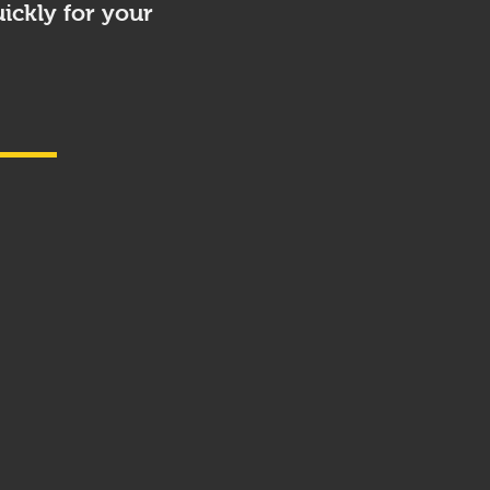
ickly for your