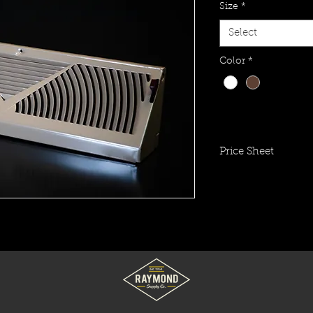
Size
*
Select
Color
*
Price Sheet
Click To View Item 