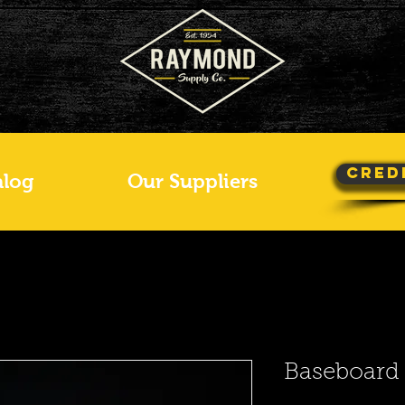
Cred
alog
Our Suppliers
Baseboard 