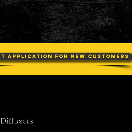
it Application For New Customers
Diffusers