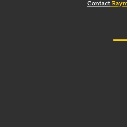
Contact
Raym