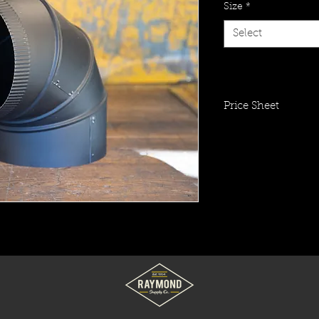
Size
*
Select
Price Sheet
Click To View Item