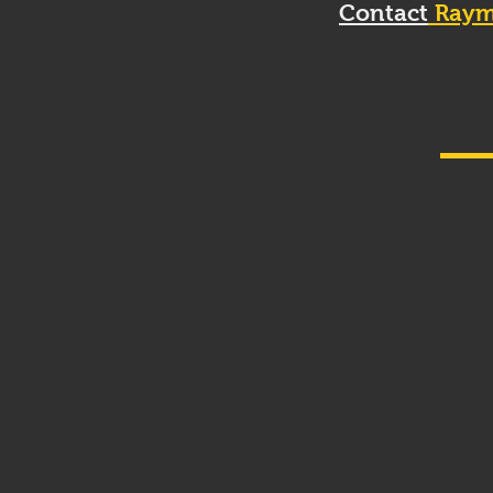
Contact
Raym