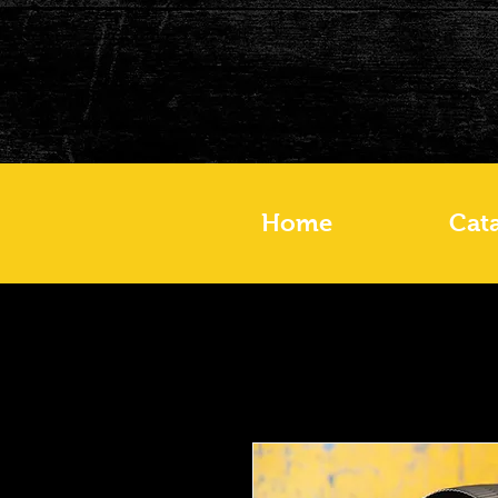
Home
Cat