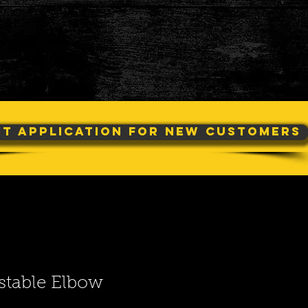
it Application For New Customers
stable Elbow