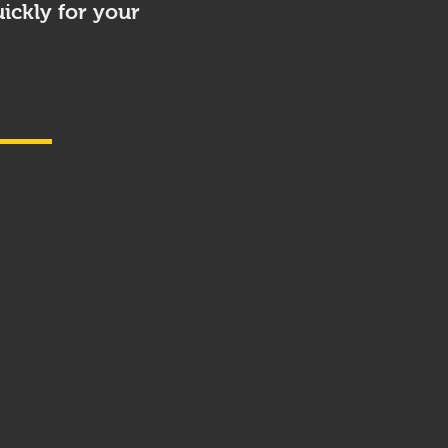
ickly for your