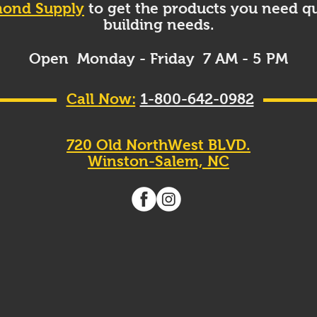
ond Supply
to get the products you need qu
building needs.
Open Monday - Friday 7 AM - 5 PM
Call Now:
1-800-642-0982
720 Old NorthWest BLVD.
Winston-Salem, NC