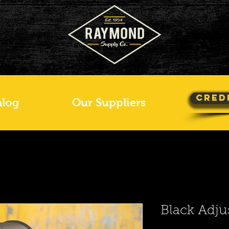
Cred
alog
Our Suppliers
Black Adju