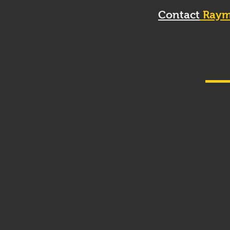
Contact
Raym