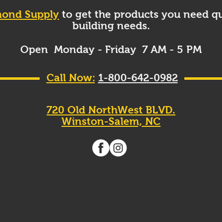
ond Supply
to get the products you need qu
building needs.
Open Monday - Friday 7 AM - 5 PM
Call Now:
1-800-642-0982
720 Old NorthWest BLVD.
Winston-Salem, NC