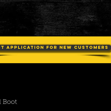
it Application For New Customers
d Boot