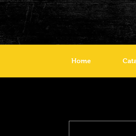
Home
Cat