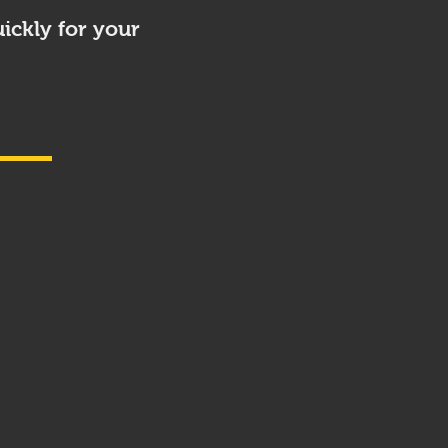
ickly for your