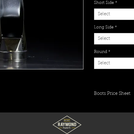
Short Side
*
Select
Long Side
*
Select
Round
*
Select
Boots Price Sheet
Click to view price 