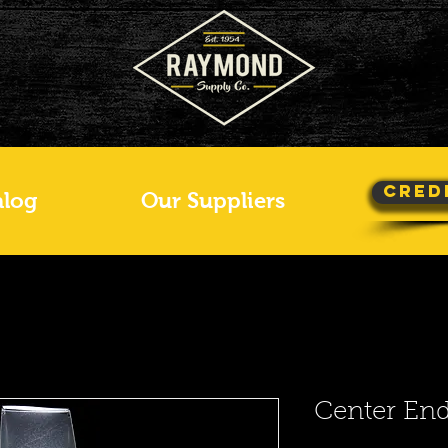
Cred
alog
Our Suppliers
Center En