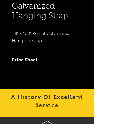
Galvanized
Hanging Strap
1.5" x 100' Roll of Galvanized 
Hanging Strap
Price Sheet
Click To View Item on Category
Price Sheet
A History Of Excellent
Service