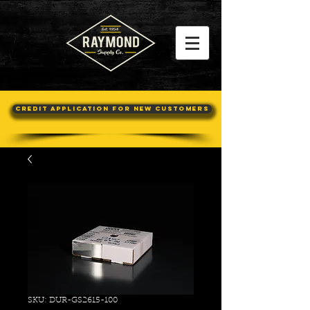
Credit Application For New Customers
SKU: DUR-GS2615-100