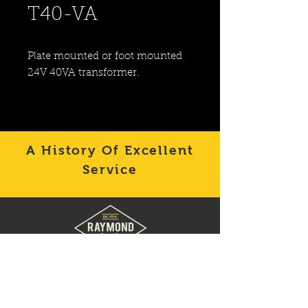
T40-VA
Plate mounted or foot mounted 
24V 40VA transformer.
A History Of Excellent
Service
Contact
Raymond Supply
to
get the products you need
quickly for your building
needs.