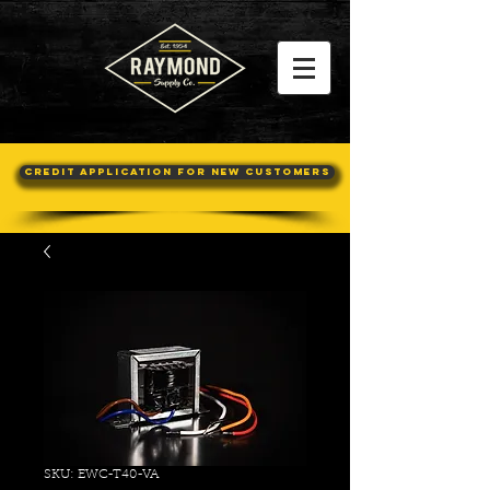
Credit Application For New Customers
SKU: EWC-T40-VA