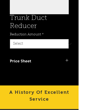
Trunk Duct
Reducer
Reduction Amount
*
Price Sheet
Click To View Item on Category
Price Sheet
A History Of Excellent
Service