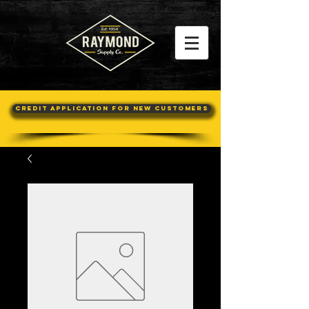
Credit Application For New Customers