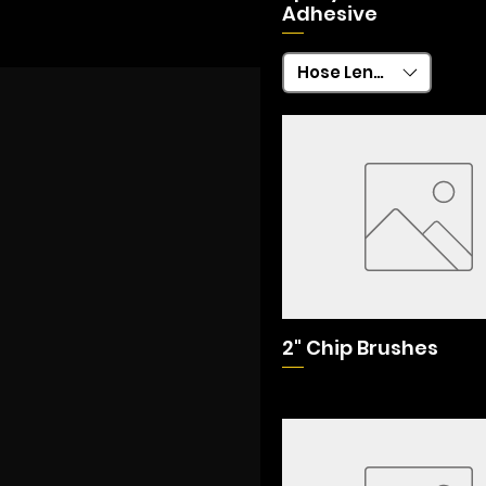
Adhesive
Hose Length
2" Chip Brushes