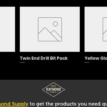
Twin End Drill Bit Pack
Yellow Gl
ond Supply
to get the products you need qu