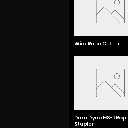
Wire Rope Cutter
Duro Dyne HS-1 Rap
Stapler