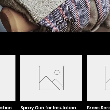
lation
Spray Gun for Insulation
Brass Spr