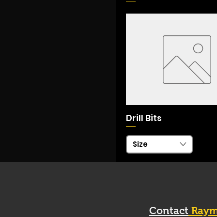
Drill Bits
Size
Contact
Raym