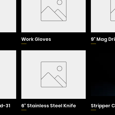
Work Gloves
9" Mag Dri
id-31
6" Stainless Steel Knife
Stripper 