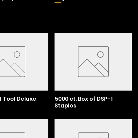
 Tool Deluxe
5000 ct. Box of DSP-1
Staples