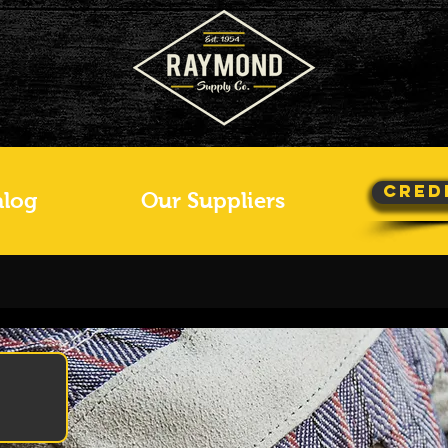
Cred
alog
Our Suppliers