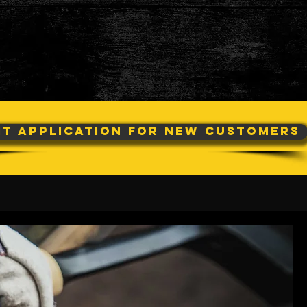
it Application For New Customers