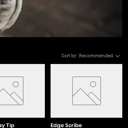
Sort by:
Recommended
ay Tip
Edge Scribe