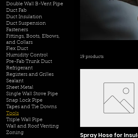
Double Wall B-Vent Pipe
Duct Fab
Duct Insulation
Duct Suspension
Fasteners
Fittings, Boots, Elbows,
and Collars
Flex Duct
Humidity Control
19 products
Pre-Fab Trunk Duct
Refrigerant
Registers and Grilles
Sealant
Sheet Metal
Single Wall Stove Pipe
Snap Lock Pipe
Tapes and Tie Downs
Tools
Triple Wall Pipe
Wall and Roof Venting
Zoning
Spray Hose for Insu