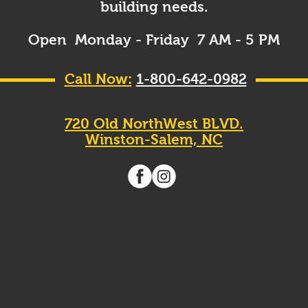
building needs.
Open Monday - Friday 7 AM - 5 PM
Call Now:
1-800-642-0982
720 Old NorthWest BLVD.
Winston-Salem, NC