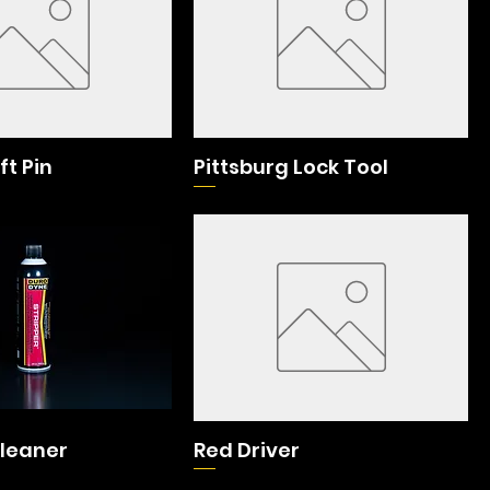
ft Pin
Pittsburg Lock Tool
Cleaner
Red Driver