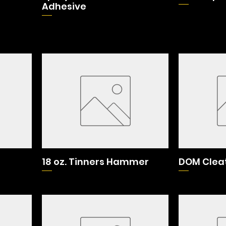
Adhesive
18 oz. Tinners Hammer
DOM Cleat