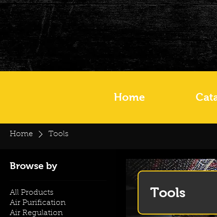
Home
Cat
Home
Tools
Browse by
Tools
All Products
Air Purification
Air Regulation