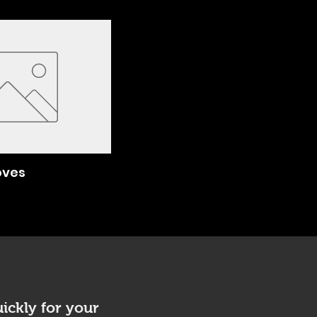
oves
ickly for your